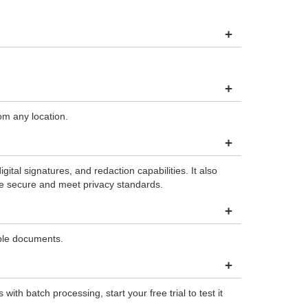
+
+
om any location.
+
al signatures, and redaction capabilities. It also
re secure and meet privacy standards.
+
ble documents.
+
h batch processing, start your free trial to test it