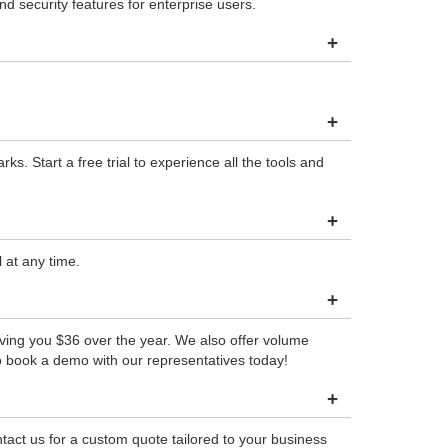
 security features for enterprise users.
+
+
. Start a free trial to experience all the tools and
+
 at any time.
+
aving you $36 over the year. We also offer volume
o book a demo with our representatives today!
+
tact us for a custom quote tailored to your business