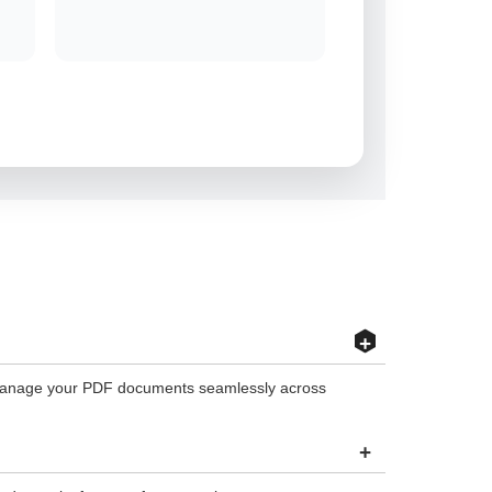
+
nd manage your PDF documents seamlessly across
+