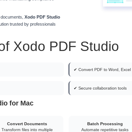
lk documents,
Xodo PDF Studio
tion trusted by professionals
of Xodo PDF Studio
✔ Convert PDF to Word, Excel
✔ Secure collaboration tools
io for Mac
Convert Documents
Batch Processing
Transform files into multiple
Automate repetitive tasks