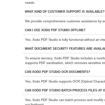
needs.
WHAT KIND OF CUSTOMER SUPPORT IS AVAILABLE?
We provide comprehensive customer assistance by ema
CAN I USE XODO PDF STUDIO OFFLINE?
Yes, Xodo PDF Studio is fully functional without an in
WHAT DOCUMENT SECURITY FEATURES ARE AVAILAB
To ensure secrecy, Xodo PDF Studio includes a number 
supports PDF sanitisation, which removes sensitive in
CAN XODO PDF STUDIO OCR DOCUMENTS?
Yes, Xodo PDF Studio supports OCR (Optical Characte
CAN XODO PDF STUDIO BATCH PROCESS FILES AT 
Yes, Xodo PDF Studio can batch process and modify mult
out firsthand.