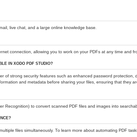
il, live chat, and a large online knowledge base.
ternet connection, allowing you to work on your PDFs at any time and fr
LE IN XODO PDF STUDIO?
of strong security features such as enhanced password protection, digit
formation and metadata before sharing your files, ensuring that they a
r Recognition) to convert scanned PDF files and images into searcha
ONCE?
iple files simultaneously. To learn more about automating PDF tasks wit