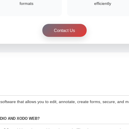
formats
efficiently
Contact Us
 software that allows you to edit, annotate, create forms, secure, a
UDIO AND XODO WEB?