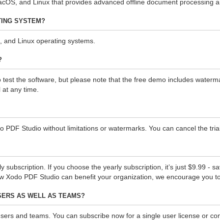
OS, and Linux that provides advanced offline document processing and
TING SYSTEM?
 and Linux operating systems.
?
st the software, but please note that the free demo includes watermarks
 at any time.
do PDF Studio without limitations or watermarks. You can cancel the trial
ubscription. If you choose the yearly subscription, it’s just $9.99 - s
ow Xodo PDF Studio can benefit your organization, we encourage you t
USERS AS WELL AS TEAMS?
users and teams. You can subscribe now for a single user license or con