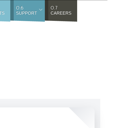
0.6
0.7
TS
SUPPORT
CAREERS