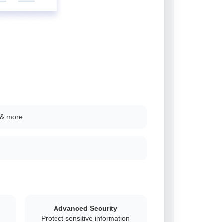
 & more
Advanced Security
Protect sensitive information