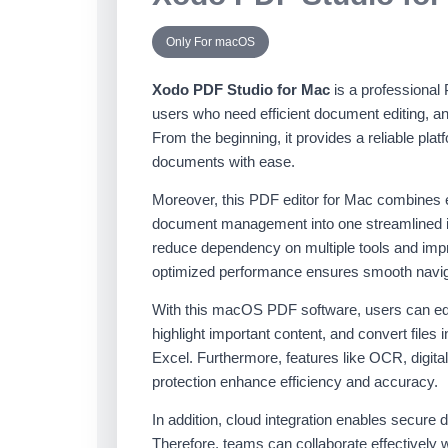
Only For macOS
Xodo PDF Studio for Mac
is a professional
users who need efficient document editing, a
From the beginning, it provides a reliable pla
documents with ease.
Moreover, this PDF editor for Mac combines e
document management into one streamlined in
reduce dependency on multiple tools and improv
optimized performance ensures smooth navigat
With this macOS PDF software, users can edi
highlight important content, and convert files
Excel. Furthermore, features like OCR, digit
protection enhance efficiency and accuracy.
In addition, cloud integration enables secur
Therefore, teams can collaborate effectively 