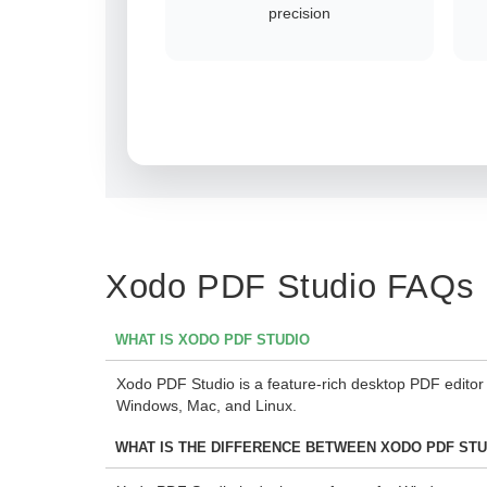
precision
Xodo PDF Studio FAQs
WHAT IS XODO PDF STUDIO
Xodo PDF Studio is a feature-rich desktop PDF editor
Windows, Mac, and Linux.
WHAT IS THE DIFFERENCE BETWEEN XODO PDF ST