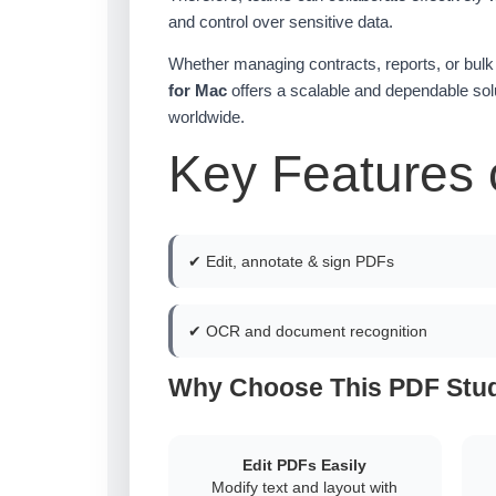
and control over sensitive data.
Whether managing contracts, reports, or bu
for Mac
offers a scalable and dependable solu
worldwide.
Key Features 
✔ Edit, annotate & sign PDFs
✔ OCR and document recognition
Why Choose This PDF Stud
Edit PDFs Easily
Modify text and layout with