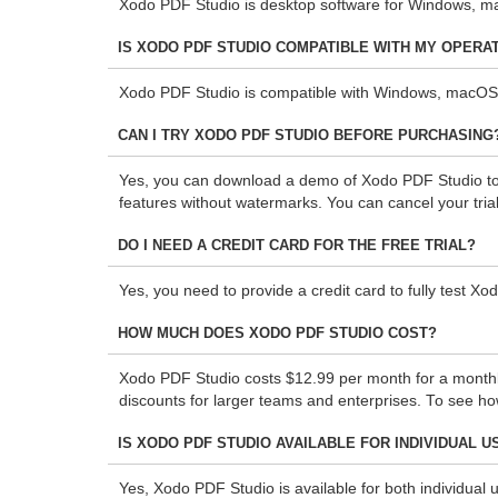
Xodo PDF Studio is desktop software for Windows, mac
IS XODO PDF STUDIO COMPATIBLE WITH MY OPERA
Xodo PDF Studio is compatible with Windows, macOS,
CAN I TRY XODO PDF STUDIO BEFORE PURCHASING
Yes, you can download a demo of Xodo PDF Studio to te
features without watermarks. You can cancel your trial
DO I NEED A CREDIT CARD FOR THE FREE TRIAL?
Yes, you need to provide a credit card to fully test Xo
HOW MUCH DOES XODO PDF STUDIO COST?
Xodo PDF Studio costs $12.99 per month for a monthly s
discounts for larger teams and enterprises. To see h
IS XODO PDF STUDIO AVAILABLE FOR INDIVIDUAL 
Yes, Xodo PDF Studio is available for both individual 