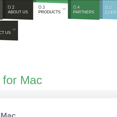
0.2
0.3
0.4
0.5
ABOUT US
PRODUCTS
PARTNERS
CLIEN
CT US
 for Mac
 Mac