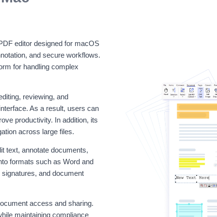
 PDF editor designed for macOS
nnotation, and secure workflows.
tform for handling complex
diting, reviewing, and
terface. As a result, users can
e productivity. In addition, its
ion across large files.
t text, annotate documents,
 into formats such as Word and
al signatures, and document
e document access and sharing.
while maintaining compliance