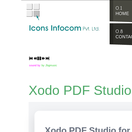
0.1
HOME
0.8
CONTA
sound by
by Jbgmusic
Xodo PDF Studio
Xodo PDF Studio for