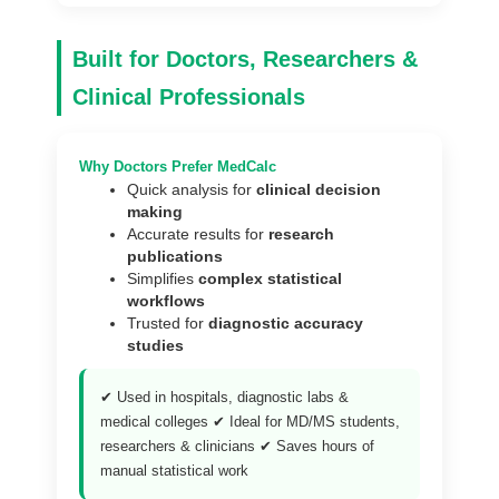
Built for Doctors, Researchers &
Clinical Professionals
Why Doctors Prefer MedCalc
Quick analysis for
clinical decision
making
Accurate results for
research
publications
Simplifies
complex statistical
workflows
Trusted for
diagnostic accuracy
studies
✔ Used in hospitals, diagnostic labs &
medical colleges ✔ Ideal for MD/MS students,
researchers & clinicians ✔ Saves hours of
manual statistical work