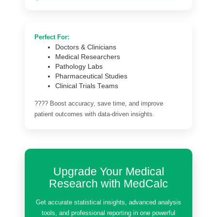
Perfect For:
Doctors & Clinicians
Medical Researchers
Pathology Labs
Pharmaceutical Studies
Clinical Trials Teams
???? Boost accuracy, save time, and improve
patient outcomes with data-driven insights.
Upgrade Your Medical
Research with MedCalc
Get accurate statistical insights, advanced analysis
tools, and professional reporting in one powerful