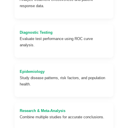
response data.
Diagnostic Testing
Evaluate test performance using ROC curve
analysis.
Epidemiology
Study disease patterns, risk factors, and population
health.
Research & Meta-Analysis
Combine multiple studies for accurate conclusions.