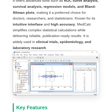
It offers advanced tools such as
ROC curve analysis,
survival analysis, regression models, and Bland-
Altman plots
, making it a preferred choice for
doctors, researchers, and statisticians. Known for its
intuitive interface
and
high accuracy
, MedCalc
simplifies complex statistical calculations while
delivering reliable, publication-ready results. It is
widely used in
clinical trials, epidemiology, and
laboratory research
.
Key Features