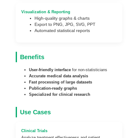
Visualization & Reporting
High-quality graphs & charts
Export to PNG, JPG, SVG, PPT
Automated statistical reports
Benefits
User-friendly interface
for non-statisticians
Accurate medical data analysis
Fast processing of large datasets
Publication-ready graphs
Specialized for clinical research
Use Cases
Clinical Trials
Analyze treatment effectiveness and patient