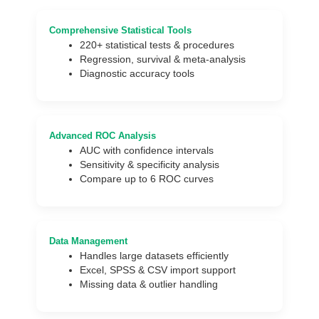
Comprehensive Statistical Tools
220+ statistical tests & procedures
Regression, survival & meta-analysis
Diagnostic accuracy tools
Advanced ROC Analysis
AUC with confidence intervals
Sensitivity & specificity analysis
Compare up to 6 ROC curves
Data Management
Handles large datasets efficiently
Excel, SPSS & CSV import support
Missing data & outlier handling