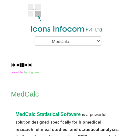
sound by
by Jbgmusic
MedCalc
MedCalc Statistical Software
is a powerful
solution designed specifically for
biomedical
research, clinical studies, and statistical analysis
.