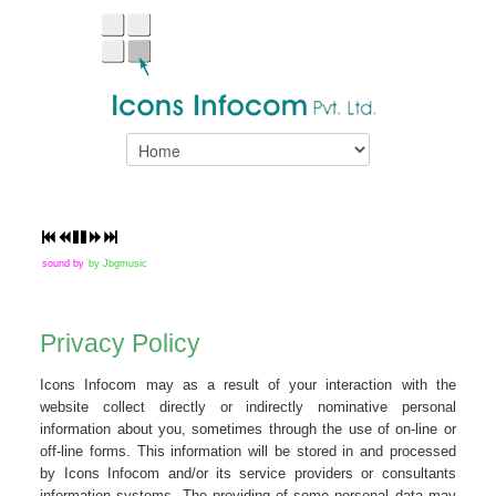
sound by
by Jbgmusic
Privacy Policy
Icons Infocom may as a result of your interaction with the
website collect directly or indirectly nominative personal
information about you, sometimes through the use of on-line or
off-line forms. This information will be stored in and processed
by Icons Infocom and/or its service providers or consultants
information systems. The providing of some personal data may