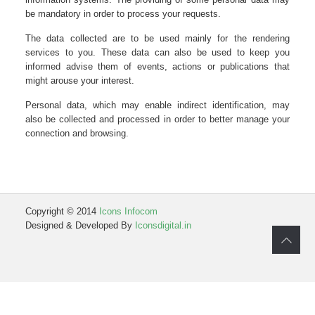
be mandatory in order to process your requests.
The data collected are to be used mainly for the rendering
services to you. These data can also be used to keep you
informed advise them of events, actions or publications that
might arouse your interest.
Personal data, which may enable indirect identification, may
also be collected and processed in order to better manage your
connection and browsing.
Copyright © 2014
Icons Infocom
Designed & Developed By
Iconsdigital.in