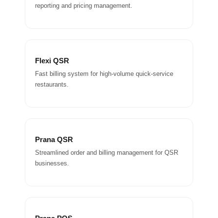
reporting and pricing management.
Flexi QSR
Fast billing system for high-volume quick-service
restaurants.
Prana QSR
Streamlined order and billing management for QSR
businesses.