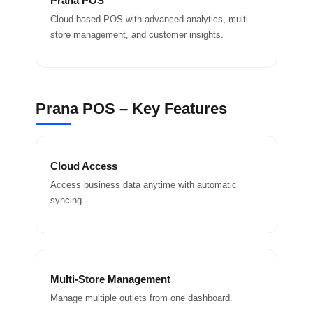
Prana POS
Cloud-based POS with advanced analytics, multi-
store management, and customer insights.
Prana POS – Key Features
Cloud Access
Access business data anytime with automatic
syncing.
Multi-Store Management
Manage multiple outlets from one dashboard.