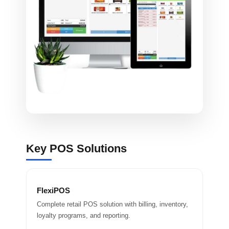
Key POS Solutions
FlexiPOS
Complete retail POS solution with billing, inventory,
loyalty programs, and reporting.