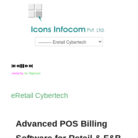
sound by
by Jbgmusic
eRetail Cybertech
Advanced POS Billing