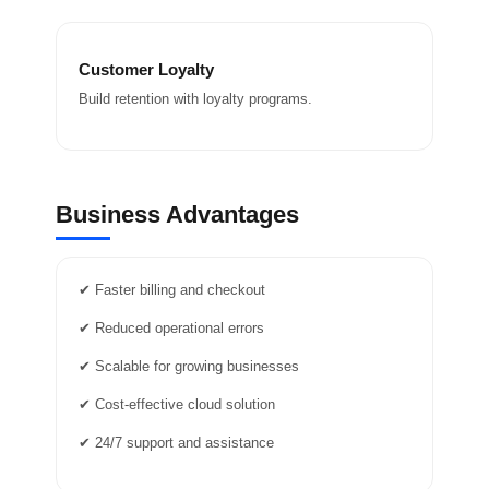
Customer Loyalty
Build retention with loyalty programs.
Business Advantages
✔ Faster billing and checkout
✔ Reduced operational errors
✔ Scalable for growing businesses
✔ Cost-effective cloud solution
✔ 24/7 support and assistance