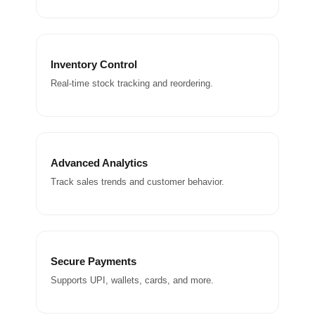
Inventory Control
Real-time stock tracking and reordering.
Advanced Analytics
Track sales trends and customer behavior.
Secure Payments
Supports UPI, wallets, cards, and more.