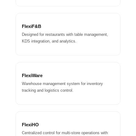
FlexiF&B
Designed for restaurants with table management,
KDS integration, and analytics.
FlexiWare
Warehouse management system for inventory
tracking and logistics control.
FlexiHO
Centralized control for multi-store operations with