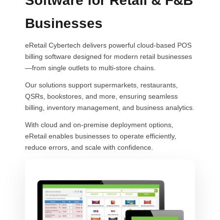
Software for Retail & F&B
Businesses
eRetail Cybertech delivers powerful cloud-based POS
billing software designed for modern retail businesses
—from single outlets to multi-store chains.
Our solutions support supermarkets, restaurants,
QSRs, bookstores, and more, ensuring seamless
billing, inventory management, and business analytics.
With cloud and on-premise deployment options,
eRetail enables businesses to operate efficiently,
reduce errors, and scale with confidence.